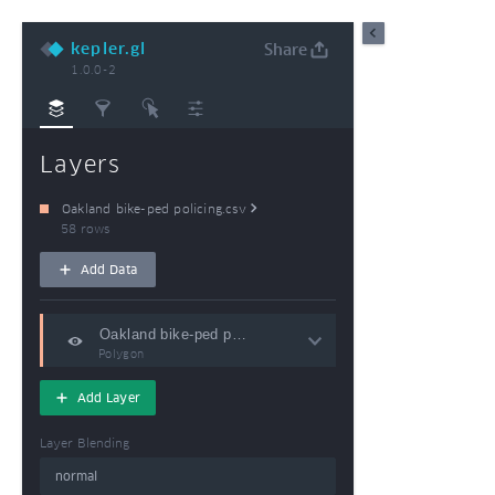
kepler.gl
Share
1.0.0-2
Export Image
Export Data
Export M
Layers
Oakland bike-ped policing.csv
58 rows
Add Data
Polygon
Add Layer
Layer Blending
normal