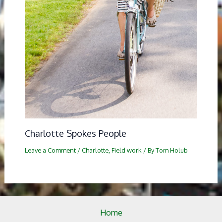
Charlotte Spokes People
Leave a Comment
/
Charlotte
,
Field work
/ By
Tom Holub
Home