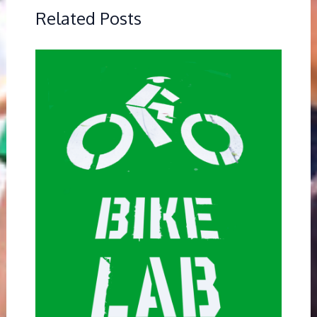
Related Posts