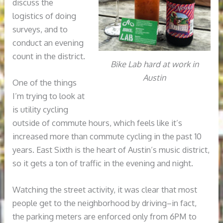
discuss the
logistics of doing
surveys, and to
conduct an evening
count in the district.
Bike Lab hard at work in
Austin
One of the things
I’m trying to look at
is utility cycling
outside of commute hours, which feels like it’s
increased more than commute cycling in the past 10
years. East Sixth is the heart of Austin’s music district,
so it gets a ton of traffic in the evening and night.
Watching the street activity, it was clear that most
people get to the neighborhood by driving–in fact,
the parking meters are enforced only from 6PM to