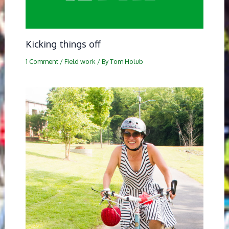
Kicking things off
1 Comment
/
Field work
/ By
Tom Holub