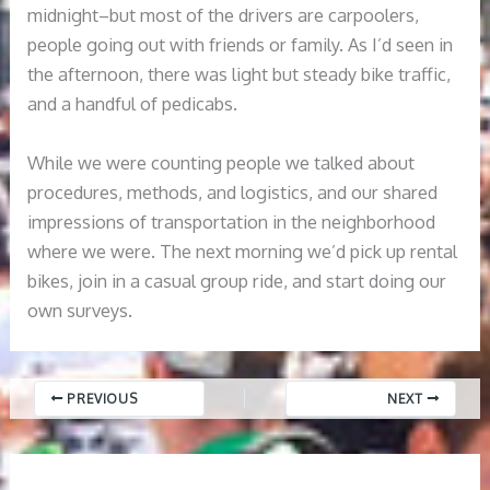
midnight–but most of the drivers are carpoolers,
people going out with friends or family. As I’d seen in
the afternoon, there was light but steady bike traffic,
and a handful of pedicabs.
While we were counting people we talked about
procedures, methods, and logistics, and our shared
impressions of transportation in the neighborhood
where we were. The next morning we’d pick up rental
bikes, join in a casual group ride, and start doing our
own surveys.
PREVIOUS
NEXT