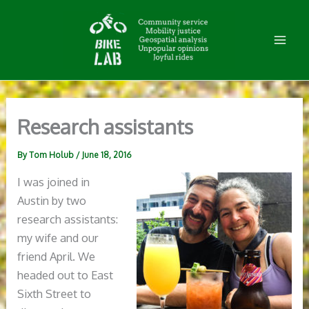
Skip
to
content
Research assistants
By
Tom Holub
/
June 18, 2016
I was joined in
Austin by two
research assistants:
my wife and our
friend April. We
headed out to East
Sixth Street to