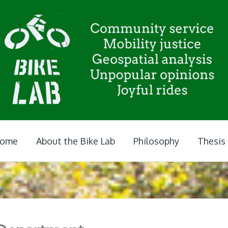
ome
About the Bike Lab
Philosophy
Thesis