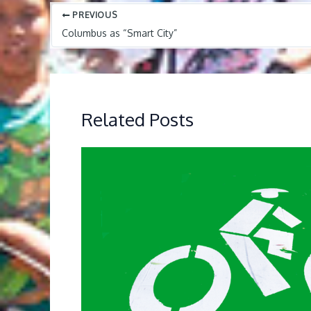
PREVIOUS
Columbus as “Smart City”
Related Posts