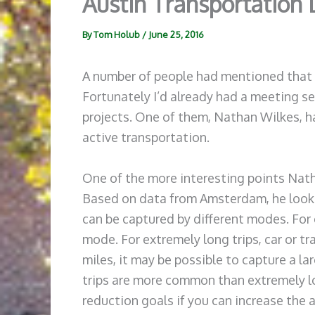
Austin Transportation
By
Tom Holub
/
June 25, 2016
A number of people had mentioned that I
Fortunately I’d already had a meeting se
projects. One of them, Nathan Wilkes, ha
active transportation.
One of the more interesting points Nath
Based on data from Amsterdam, he looked
can be captured by different modes. For e
mode. For extremely long trips, car or tra
miles, it may be possible to capture a l
trips are more common than extremely lo
reduction goals if you can increase the