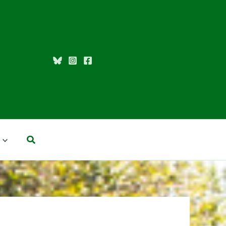
Search