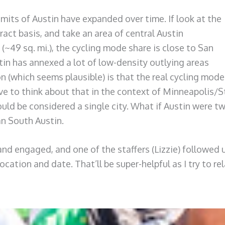
limits of Austin have expanded over time. If look at the
act basis, and take an area of central Austin
(~49 sq. mi.), the cycling mode share is close to San
stin has annexed a lot of low-density outlying areas
 (which seems plausible) is that the real cycling mode
ave to think about that in the context of Minneapolis/S
could be considered a single city. What if Austin were tw
an South Austin.
 and engaged, and one of the staffers (Lizzie) followed 
location and date. That’ll be super-helpful as I try to 