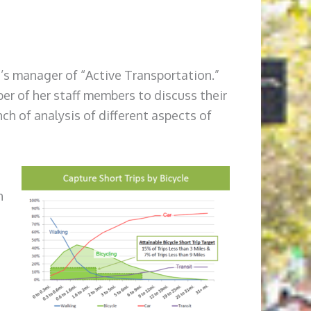
n’s manager of “Active Transportation.”
er of her staff members to discuss their
h of analysis of different aspects of
h