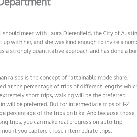
 Department
 should meet with Laura Dierenfield, the City of Austi
t up with her, and she was kind enough to invite a numb
s a strongly quantitative approach and has done a bunc
an raises is the concept of “attainable mode share.”
 at the percentage of trips of different lengths whic
xtremely short trips, walking will be the preferred
in will be preferred. But for intermediate trips of 1-2
arge percentage of the trips on bike. And because those
ng trips, you can make real progress on auto trip
 amount you capture those intermediate trips.