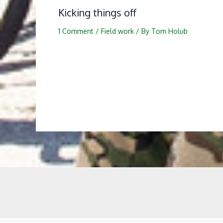
Kicking things off
1 Comment
/
Field work
/ By
Tom Holub