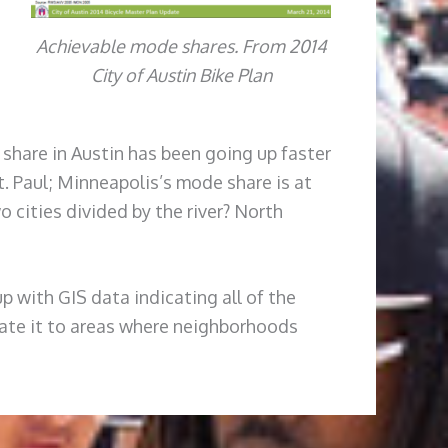
Achievable mode shares. From 2014
City of Austin Bike Plan
 share in Austin has been going up faster
t. Paul; Minneapolis’s mode share is at
o cities divided by the river? North
up with GIS data indicating all of the
relate it to areas where neighborhoods