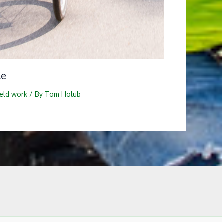
le
ield work
/ By
Tom Holub