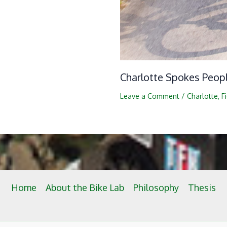
Charlotte Spokes Peop
Leave a Comment
/
Charlotte
,
F
Home
About the Bike Lab
Philosophy
Thesis