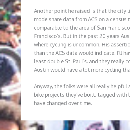
Another point he raised is that the city 
mode share data from ACS on a census tr
comparable to the area of San Francisco 
Francisco’s. But in the past 20 years Au
where cycling is uncommon. His assertion
than the ACS data would indicate. I’ll h
least double St. Paul’s, and they really 
Austin would have a lot more cycling th
Anyway, the folks were all really helpful
bike projects they’ve built, tagged with 
have changed over time.