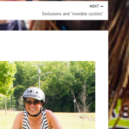
NEXT
Exclusions and “invisible cyclists”