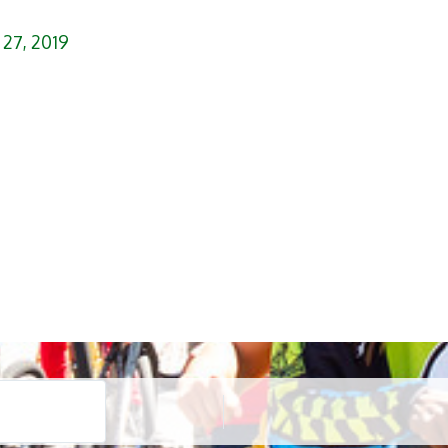
 27, 2019