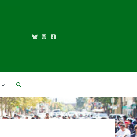
Search