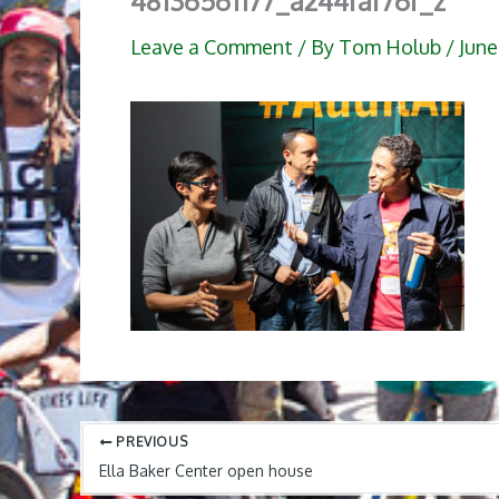
48136561177_a244faf76f_z
Leave a Comment
/ By
Tom Holub
/
June
PREVIOUS
Ella Baker Center open house