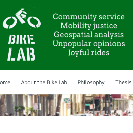
ome
About the Bike Lab
Philosophy
Thesis