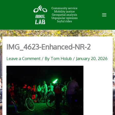
Skip
to
content
IMG_4623-Enhanced-NR-2
Leave a Comment
/ By
Tom Holub
/
January 20, 2026