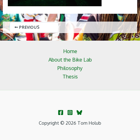
PREVIOUS
Home
About the Bike Lab
Philosophy
Thesis
Copyright © 2026 Tom Holub