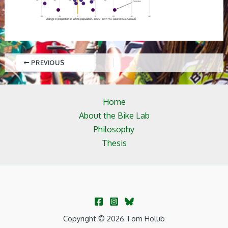
PREVIOUS
Home
About the Bike Lab
Philosophy
Thesis
Copyright © 2026 Tom Holub