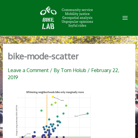
Skip
to
content
bike-mode-scatter
Leave a Comment
/ By
Tom Holub
/
February 22,
2019