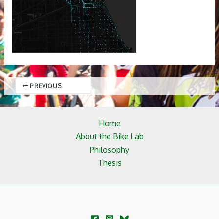
PREVIOUS
Home
About the Bike Lab
Philosophy
Thesis