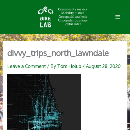
Skip
to
content
divvy_trips_north_lawndale
Leave a Comment
/ By
Tom Holub
/
August 28, 2020