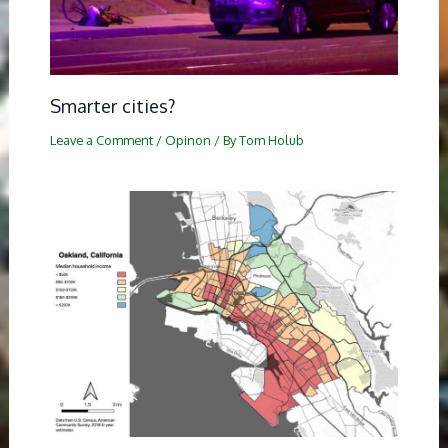
Smarter cities?
Leave a Comment
/
Opinon
/ By
Tom Holub