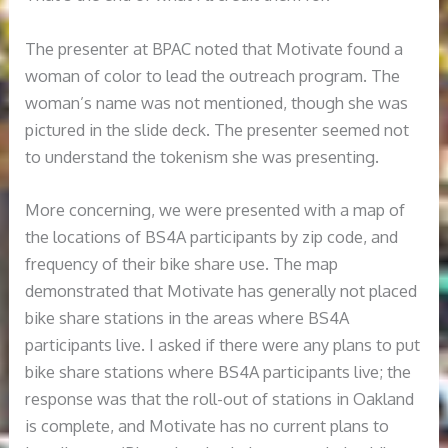
The presenter at BPAC noted that Motivate found a
woman of color to lead the outreach program. The
woman’s name was not mentioned, though she was
pictured in the slide deck. The presenter seemed not
to understand the tokenism she was presenting.
More concerning, we were presented with a map of
the locations of BS4A participants by zip code, and
frequency of their bike share use. The map
demonstrated that Motivate has generally not placed
bike share stations in the areas where BS4A
participants live. I asked if there were any plans to put
bike share stations where BS4A participants live; the
response was that the roll-out of stations in Oakland
is complete, and Motivate has no current plans to