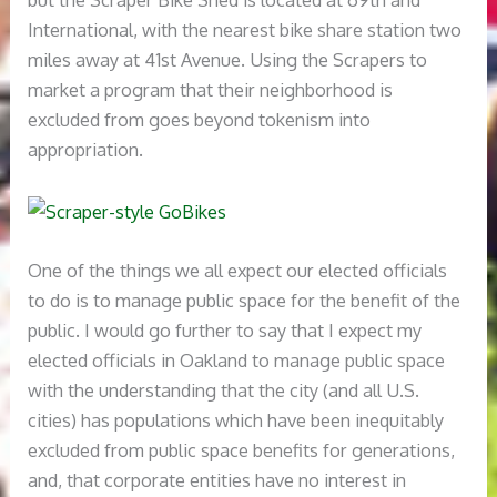
International, with the nearest bike share station two
miles away at 41st Avenue. Using the Scrapers to
market a program that their neighborhood is
excluded from goes beyond tokenism into
appropriation.
One of the things we all expect our elected officials
to do is to manage public space for the benefit of the
public. I would go further to say that I expect my
elected officials in Oakland to manage public space
with the understanding that the city (and all U.S.
cities) has populations which have been inequitably
excluded from public space benefits for generations,
and, that corporate entities have no interest in