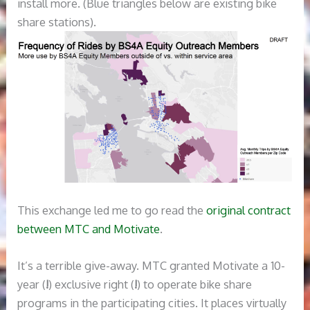
install more. (Blue triangles below are existing bike
share stations).
This exchange led me to go read the
original contract
between MTC and Motivate
.
It’s a terrible give-away. MTC granted Motivate a 10-
year (
!
) exclusive right (
!
) to operate bike share
programs in the participating cities. It places virtually