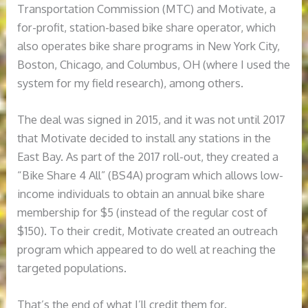
Transportation Commission (MTC) and Motivate, a
for-profit, station-based bike share operator, which
also operates bike share programs in New York City,
Boston, Chicago, and Columbus, OH (where I used the
system for my field research), among others.
The deal was signed in 2015, and it was not until 2017
that Motivate decided to install any stations in the
East Bay. As part of the 2017 roll-out, they created a
“Bike Share 4 All” (BS4A) program which allows low-
income individuals to obtain an annual bike share
membership for $5 (instead of the regular cost of
$150). To their credit, Motivate created an outreach
program which appeared to do well at reaching the
targeted populations.
That’s the end of what I’ll credit them for.