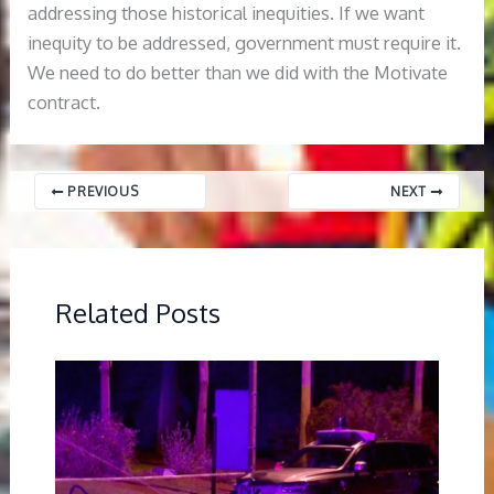
addressing those historical inequities. If we want
inequity to be addressed, government must require it.
We need to do better than we did with the Motivate
contract.
PREVIOUS
NEXT
Related Posts