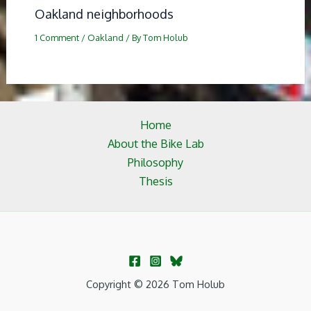
Oakland neighborhoods
1 Comment
/
Oakland
/ By
Tom Holub
Home
About the Bike Lab
Philosophy
Thesis
Copyright © 2026 Tom Holub