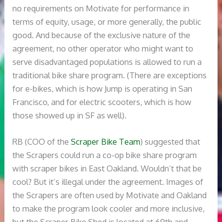
no requirements on Motivate for performance in
terms of equity, usage, or more generally, the public
good. And because of the exclusive nature of the
agreement, no other operator who might want to
serve disadvantaged populations is allowed to run a
traditional bike share program. (There are exceptions
for e-bikes, which is how Jump is operating in San
Francisco, and for electric scooters, which is how
those showed up in SF as well).
RB (COO of the
Scraper Bike Team
) suggested that
the Scrapers could run a co-op bike share program
with scraper bikes in East Oakland. Wouldn’t that be
cool? But it’s illegal under the agreement. Images of
the Scrapers are often used by Motivate and Oakland
to make the program look cooler and more inclusive,
but the Scraper Bike Shed is located at 69th and