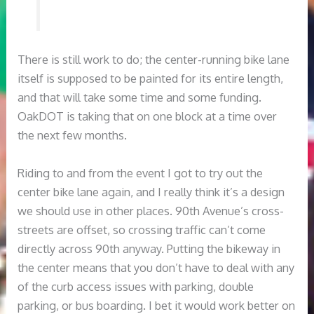
There is still work to do; the center-running bike lane
itself is supposed to be painted for its entire length,
and that will take some time and some funding.
OakDOT is taking that on one block at a time over
the next few months.
Riding to and from the event I got to try out the
center bike lane again, and I really think it’s a design
we should use in other places. 90th Avenue’s cross-
streets are offset, so crossing traffic can’t come
directly across 90th anyway. Putting the bikeway in
the center means that you don’t have to deal with any
of the curb access issues with parking, double
parking, or bus boarding. I bet it would work better on