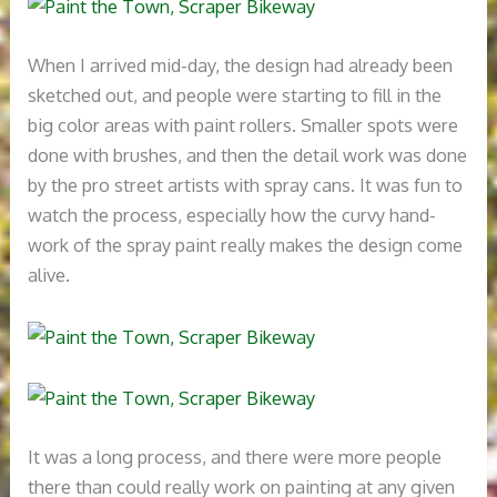
When I arrived mid-day, the design had already been
sketched out, and people were starting to fill in the
big color areas with paint rollers. Smaller spots were
done with brushes, and then the detail work was done
by the pro street artists with spray cans. It was fun to
watch the process, especially how the curvy hand-
work of the spray paint really makes the design come
alive.
It was a long process, and there were more people
there than could really work on painting at any given