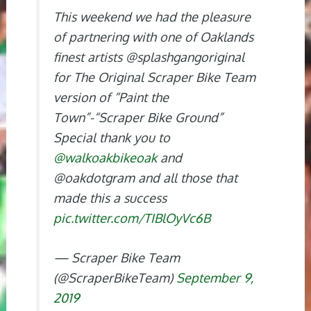
This weekend we had the pleasure
of partnering with one of Oaklands
finest artists @splashgangoriginal
for The Original Scraper Bike Team
version of “Paint the
Town”-“Scraper Bike Ground”
Special thank you to
@walkoakbikeoak
and
@oakdotgram and all those that
made this a success
pic.twitter.com/TIBlOyVc6B
— Scraper Bike Team
(@ScraperBikeTeam)
September 9,
2019