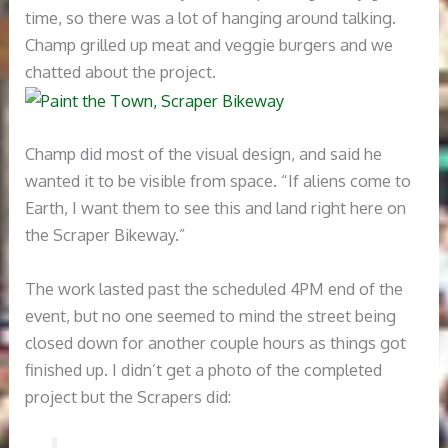
time, so there was a lot of hanging around talking.
Champ grilled up meat and veggie burgers and we
chatted about the project.
Champ did most of the visual design, and said he
wanted it to be visible from space. “If aliens come to
Earth, I want them to see this and land right here on
the Scraper Bikeway.”
The work lasted past the scheduled 4PM end of the
event, but no one seemed to mind the street being
closed down for another couple hours as things got
finished up. I didn’t get a photo of the completed
project but the Scrapers did: