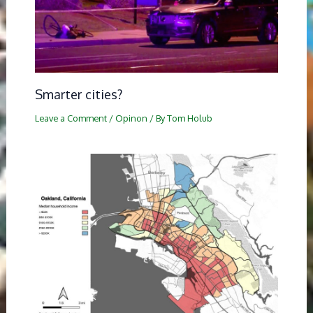
Smarter cities?
Leave a Comment
/
Opinon
/ By
Tom Holub