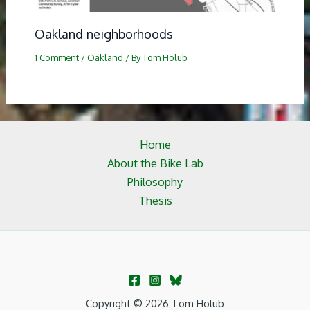
Oakland neighborhoods
1 Comment
/
Oakland
/ By
Tom Holub
Home
About the Bike Lab
Philosophy
Thesis
Copyright © 2026 Tom Holub