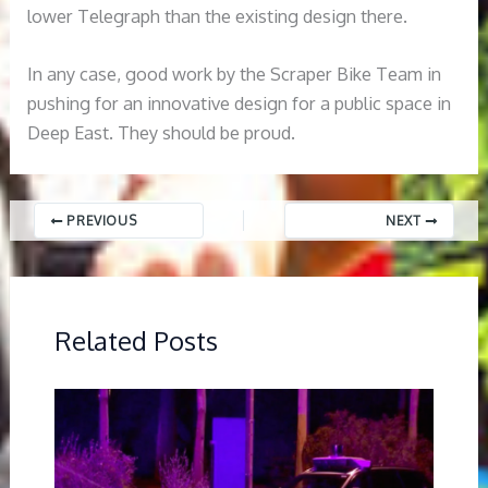
lower Telegraph than the existing design there.
In any case, good work by the Scraper Bike Team in
pushing for an innovative design for a public space in
Deep East. They should be proud.
PREVIOUS
NEXT
Related Posts